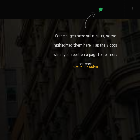
DID YOU KNOW? RHS
Some pages have submenus, so we
You appear to be off-line @35
highlighted them here. Tap the 3 dots
when you see it on a page to get more
Start and Stop your daimoku
options!
Got it! Thanks!
Daily Guidance from the writings
of Nichiren
Quick access to Gongyo and
Prayers
Local Weather Forecast for when
you are on your way to a meeting
STATS