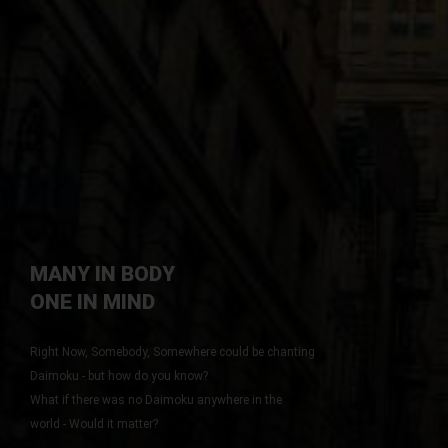
Portfolios
Whats New
Pages
Why Join
App Styled
Why Ads
Videos
Login
Blog
Login/Logoff
MANY IN BODY
YOU CAN MAKE
Map
ONE IN MIND
A DIFFERENCE
ABOUT US
Contact
Right Now, Somebody, Somewhere could be chanting
Site Map
Daimoku - but how do you know?
Left Menu
What if there was no Daimoku anywhere in the
FAQ
world - Would it matter?
Right Menu