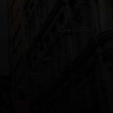
Track your progress and achieve
your goals. sparkline.min.html
myJourney TODO
World map
GETTING STARTED
Quick access to Gongyo and
Prayers
You can search for study
materials, Nichiren’s writings,
Buddhist terms and more
Learning Gongyo is easy,
try these videos
Words of Wisdom
HELP