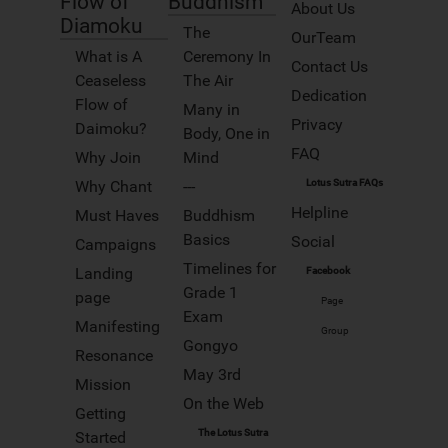
Flow of
Buddhism
Track your progress and achieve
About Us
your goals. sparkline.min.html
Diamoku
Portfolios
The
OurTeam
Whats New
myJourney TODO
What is A
Ceremony In
Contact Us
Pages
Ceaseless
The Air
Dedication
Why Join
World map
Flow of
Many in
Privacy
Daimoku?
App Styled
Body, One in
Why Ads
FAQ
Why Join
Mind
GETTING STARTED
Videos
Why Chant
---
Lotus Sutra FAQs
Login
Helpline
Must Haves
Buddhism
Quick access to Gongyo and
Blog
Prayers
Basics
Social
Campaigns
Login/Logoff
Timelines for
You can search for study materials,
Landing
Facebook
Map
Nichiren’s writings, Buddhist terms
Grade 1
page
and more
Page
ABOUT US
Exam
Learning Gongyo is easy,
Manifesting
Contact
try these videos
Group
Gongyo
Resonance
Site Map
Words of Wisdom
May 3rd
Left Menu
Mission
On the Web
FAQ
Getting
Right Menu
The Lotus Sutra
Started
HELP