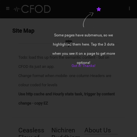
DID YOU KNOW? RHS
Site Map
Some pages have submenus, so we
You appear to be off-line @35
highlighted them here. Tap the 3 dots
Hi Bodhisattva
Hi
when you see it on a page to get more
Start and Stop your daimoku
Bodhisattva
Todo: load this up from the semantic content - but on
options!
Got it! Thanks!
CFOD its just an app.
ACTIVE CAMPAIGNS
NAVIGATION LHS
Daily Guidance from the writings of
Change format when mobile- one column Headers are
Nichiren
Campaign 1
Homepage
colour coded for levels
Quick access to Gongyo and
Prayers
Use http cache and Hourly stats task, trigger by content
Campaign 2
Features
Local Weather Forecast for when
change - copy EZ
you are on your way to a meeting
Campaigns
Menus
STATS
Ceasless
Nichiren
About Us
Galleries
NAVIGATION